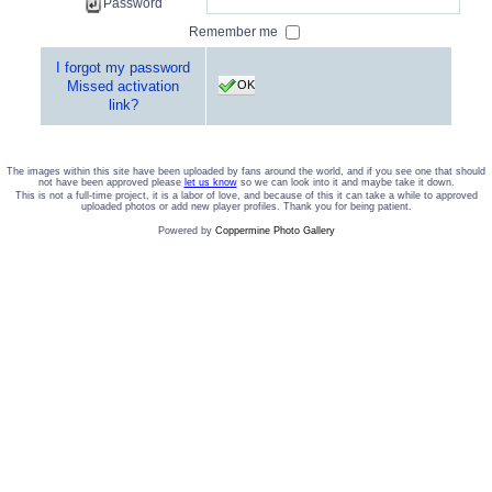
Password
Remember me
I forgot my password
OK
Missed activation
link?
The images within this site have been uploaded by fans around the world, and if you see one that should
not have been approved please
let us know
so we can look into it and maybe take it down.
This is not a full-time project, it is a labor of love, and because of this it can take a while to approved
uploaded photos or add new player profiles. Thank you for being patient.
Powered by
Coppermine Photo Gallery