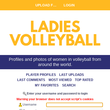
UPLOAD FILE
LOGIN
Profiles and photos of women in volleyball from
around the world.
LAST UPLOADS
LAST COMMENTS
MOST VIEWED
TOP RATED
MY FAVORITES
SEARCH
Enter your username and password to login
Warning your browser does not accept script's cookies
Username