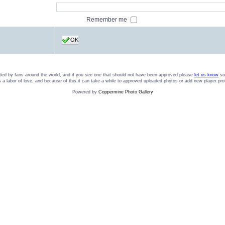
Remember me
OK
ded by fans around the world, and if you see one that should not have been approved please
let us know
so 
t is a labor of love, and because of this it can take a while to approved uploaded photos or add new player pro
Powered by
Coppermine Photo Gallery