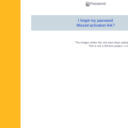
Password
I forgot my password
Missed activation link?
The images within this site have been uploa
This is not a full-time project, i