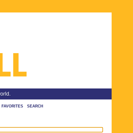
orld.
 FAVORITES
SEARCH