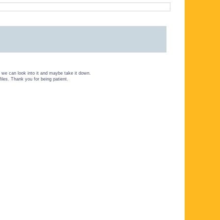
we can look into it and maybe take it down.
files. Thank you for being patient.