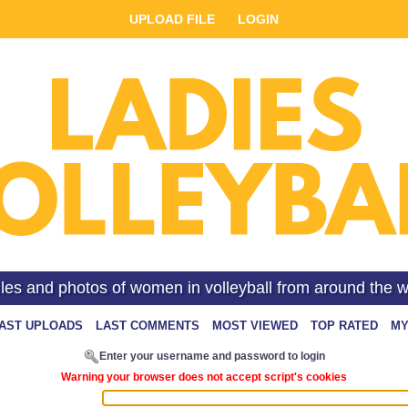
UPLOAD FILE
LOGIN
iles and photos of women in volleyball from around the w
AST UPLOADS
LAST COMMENTS
MOST VIEWED
TOP RATED
MY
Enter your username and password to login
Warning your browser does not accept script's cookies