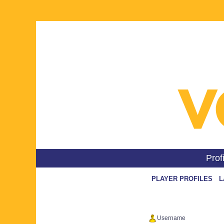
Prof
L
Username